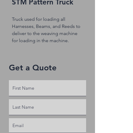
STM Pattern Truck
Truck used for loading all
Harnesses, Beams, and Reeds to
deliver to the weaving machine
for loading in the machine.
Get a Quote