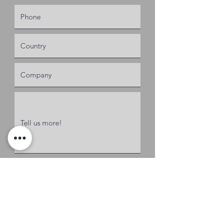
Request a Quote