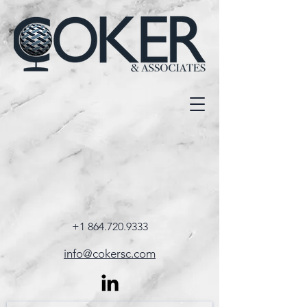
+1 864.720.9333
info@cokersc.com