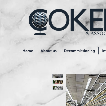
Home
About us
Decommissioning
In