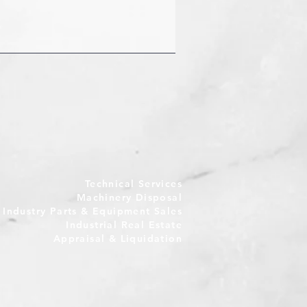
Technical Services
Machinery Disposal
e Industry Parts & Equipment Sales
Industrial Real Estate
Appraisal & Liquidation