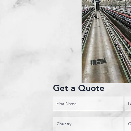
Get a Quote