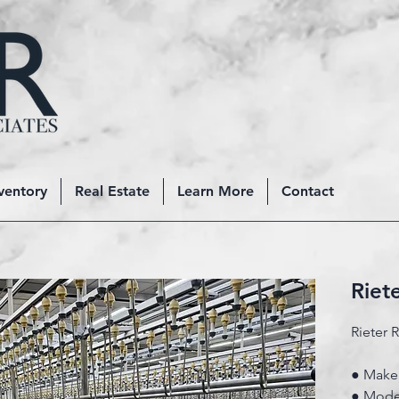
ventory
Real Estate
Learn More
Contact
Riet
Rieter 
● Make:
● Mode