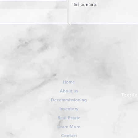
Home
About us
Textil
Decommissioning
Inventory
Real Estate
Learn More
Contact