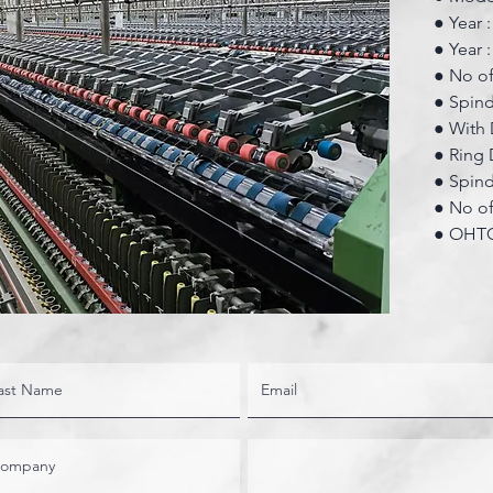
● Year 
● Year 
● No of
● Spin
● With 
● Ring 
● Spin
● No of 
● OHTC