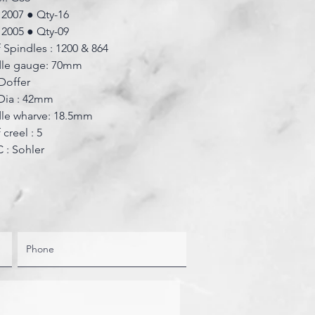
: 2007 ● Qty-16
: 2005 ● Qty-09
 Spindles : 1200 & 864
dle gauge: 70mm
Doffer
Dia : 42mm
dle wharve: 18.5mm
creel : 5
 : Sohler