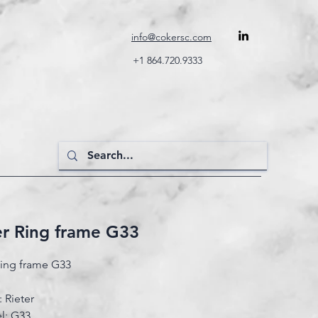
info@cokersc.com
+1 864.720.9333
er Ring frame G33
Ring frame G33
 Rieter
l: G33