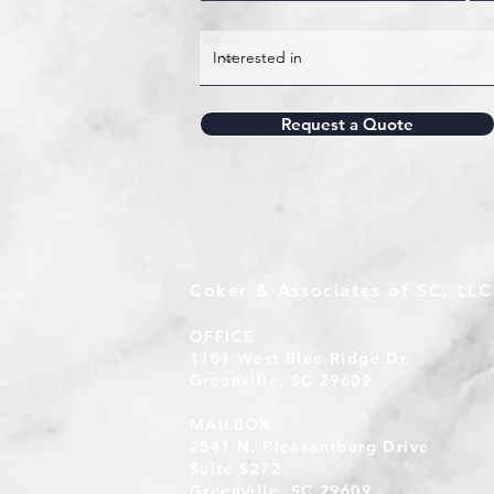
Request a Quote
Coker & Associates of SC, LLC
OFFICE
1101 West Blue Ridge Dr.
Greenville, SC 29609
MAILBOX
2541 N. Pleasantburg Drive
Suite S272
Greenville, SC 29609