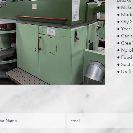
Breake
● Make:
● Mode
● Qty-2
● Year 
● Can s
● Cree 
● No of
● Feed 
● Sucti
● Draft