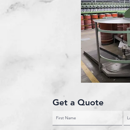
Get a Quote