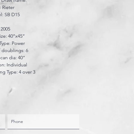
r Draw frame:
 Rieter
l: SB D15
: 2005
ize: 40”x45”
Type: Power
 doublings: 6
can dia: 40”
on: Individual
ing Type: 4 over 3