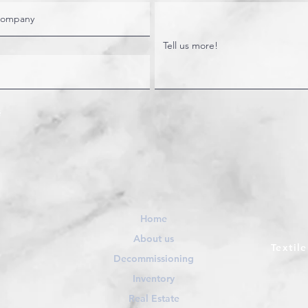
Home
About us
Textil
Decommissioning
Inventory
Real Estate