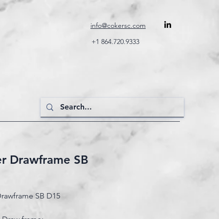
info@cokersc.com
+1 864.720.9333
er Drawframe SB
Drawframe SB D15