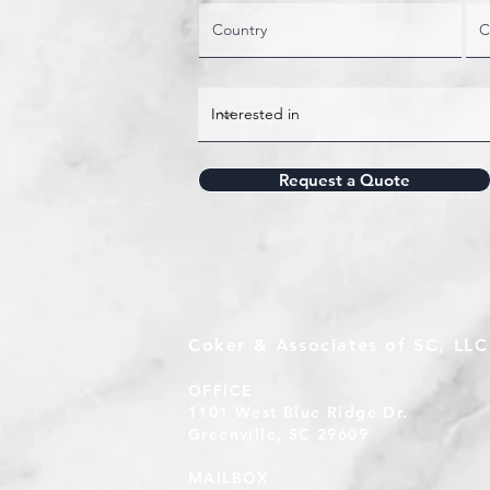
Request a Quote
Coker & Associates of SC, LLC
OFFICE
1101 West Blue Ridge Dr.
Greenville, SC 29609
MAILBOX