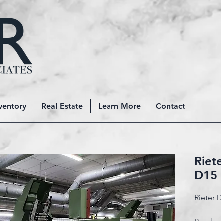
ventory
Real Estate
Learn More
Contact
Riet
D15
Rieter 