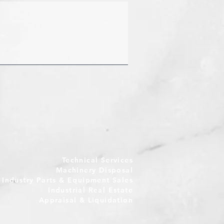
Technical Services
Machinery Disposal
e Industry Parts & Equipment Sales
Industrial Real Estate
Appraisal & Liquidation