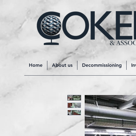
Home
About us
Decommissioning
In