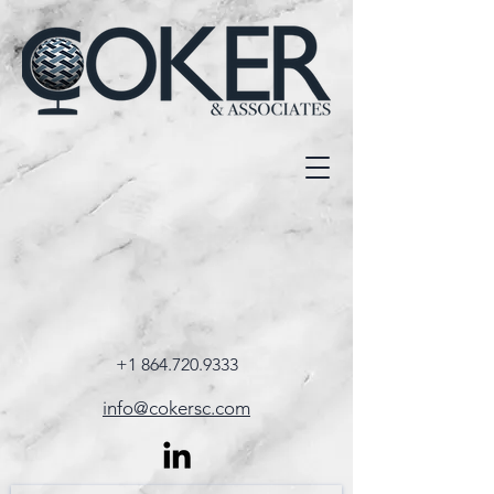
+1 864.720.9333
info@cokersc.com