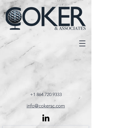
+1 864.720.9333
info@cokersc.com