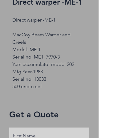
Direct warper -ME-1
Direct warper -ME-1
MacCoy Beam Warper and
Creels
Model- ME-1
Serial no: ME1. 7970-3
Yarn accumulator model 202
Mfg Year-1983
Serial no: 13033
500 end creel
Get a Quote