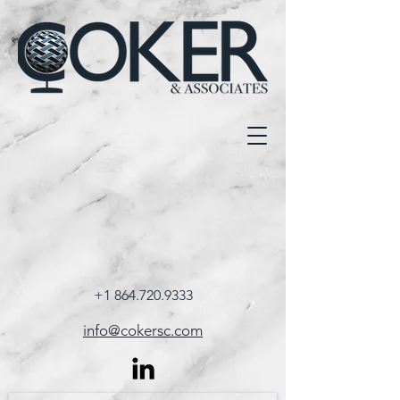
+1 864.720.9333
info@cokersc.com