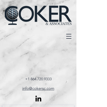
+1 864.720.9333
info@cokersc.com