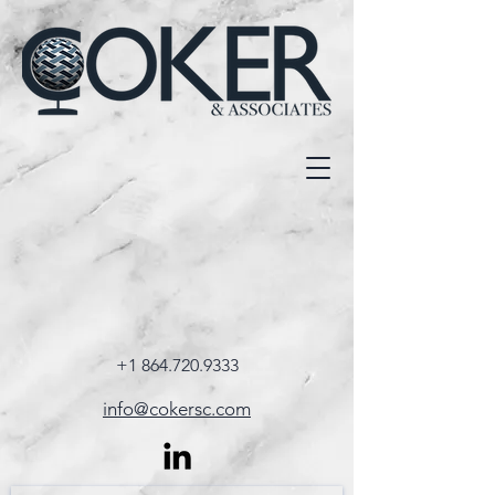
+1 864.720.9333
info@cokersc.com